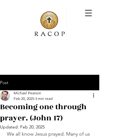
Post
Michael Pearson
Feb 20, 2025
3 min read
Becoming one through
prayer. (John 17)
Updated:
Feb 20, 2025
We all know Jesus prayed. Many of us 