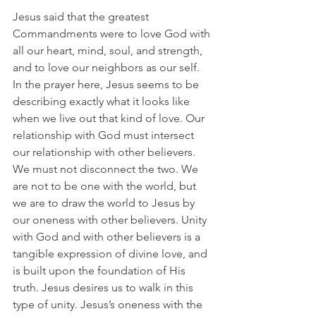
Jesus said that the greatest 
Commandments were to love God with 
all our heart, mind, soul, and strength, 
and to love our neighbors as our self. 
In the prayer here, Jesus seems to be 
describing exactly what it looks like 
when we live out that kind of love. Our 
relationship with God must intersect 
our relationship with other believers. 
We must not disconnect the two. We 
are not to be one with the world, but 
we are to draw the world to Jesus by 
our oneness with other believers. Unity 
with God and with other believers is a 
tangible expression of divine love, and 
is built upon the foundation of His 
truth. Jesus desires us to walk in this 
type of unity. Jesus’s oneness with the 