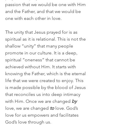
passion that we would be one with Him 
and the Father, and that we would be 
one with each other in love.
The unity that Jesus prayed for is as 
spiritual as it is relational. This is not the 
shallow “unity” that many people 
promote in our culture. It is a deep, 
spiritual “oneness” that cannot be 
achieved without Him. It starts with 
knowing the Father, which is the eternal 
life that we were created to enjoy. This 
is made possible by the blood of Jesus 
that reconciles us into deep intimacy 
with Him. Once we are changed 
by
love, we are changed 
to
 love. God’s 
love for us empowers and facilitates 
God’s love through us.