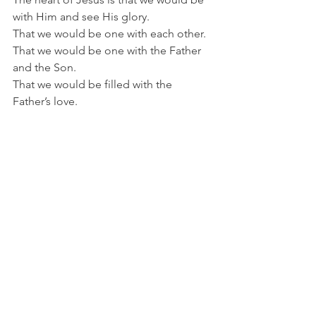
with Him and see His glory.
That we would be one with each other.
That we would be one with the Father 
and the Son.
That we would be filled with the 
Father’s love.
The heart of Jesus is that He would 
abide in us.
Praying for each other is how we 
become the answer to Jesus's prayer.
When we become one with God and 
with one another, we are fulfilling 
Jesus's prayer.
Therefore, let us believe in Him and 
abide in Him. Then we can pray like 
Him and love like Him.