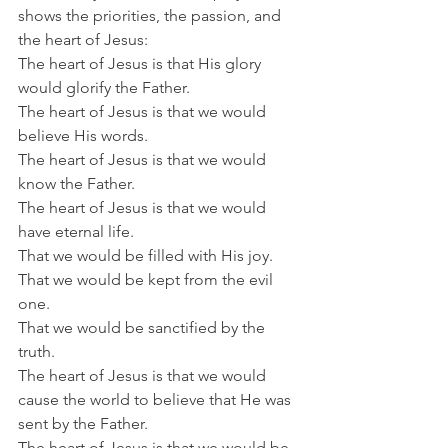
shows the priorities, the passion, and 
the heart of Jesus: 
The heart of Jesus is that His glory 
would glorify the Father.
The heart of Jesus is that we would 
believe His words.
The heart of Jesus is that we would 
know the Father.
The heart of Jesus is that we would 
have eternal life.
That we would be filled with His joy.
That we would be kept from the evil 
one.
That we would be sanctified by the 
truth.
The heart of Jesus is that we would 
cause the world to believe that He was 
sent by the Father.
The heart of Jesus is that we would be 