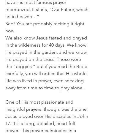
have His most famous prayer 
memorized. It starts, “Our Father, which 
art in heaven…”
See! You are probably reciting it right 
now.
We also know Jesus fasted and prayed 
in the wilderness for 40 days. We know 
He prayed in the garden, and we know 
He prayed on the cross. Those were 
the “biggies,” but if you read the Bible 
carefully, you will notice that His whole 
life was lived in prayer, even sneaking 
away from time to time to pray alone. 
One of His most passionate and 
insightful prayers, though, was the one 
Jesus prayed over His disciples in John 
17. It is a long, detailed, heart-felt 
prayer. This prayer culminates in a 