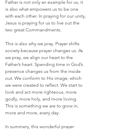
Father is not only an example for us, it 
is also what empowers us to be one 
with each other. In praying for our unity, 
Jesus is praying for us to live out the 
two great Commandments.
This is also why we pray. Prayer shifts 
society because prayer changes us. As 
we pray, we align our heart to the 
Father’s heart. Spending time in God’s 
presence changes us from the inside 
out. We conform to His image, which 
we were created to reflect. We start to 
look and act more righteous, more 
godly, more holy, and more loving. 
This is something we are to grow in, 
more and more, every day.
In summery, this wonderful prayer 