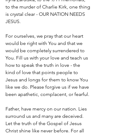
to the murder of Charlie Kirk, one thing 
is crystal clear - OUR NATION NEEDS 
JESUS.
For ourselves, we pray that our heart 
would be right with You and that we 
would be completely surrendered to 
You. Fill us with your love and teach us 
how to speak the truth in love - the 
kind of love that points people to 
Jesus and longs for them to know You 
like we do. Please forgive us if we have 
been apathetic, complacent, or fearful.
Father, have mercy on our nation. Lies 
surround us and many are deceived. 
Let the truth of the Gospel of Jesus 
Christ shine like never before. For all 