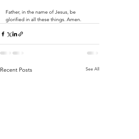
Father, in the name of Jesus, be 
glorified in all these things. Amen.
See All
Recent Posts