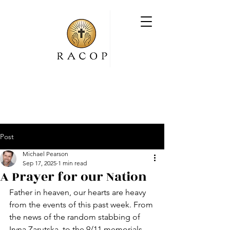
Post
Michael Pearson
Sep 17, 2025
1 min read
A Prayer for our Nation
Father in heaven, our hearts are heavy 
from the events of this past week. From 
the news of the random stabbing of 
Iryna Zarutska, to the 9/11 memorials, 