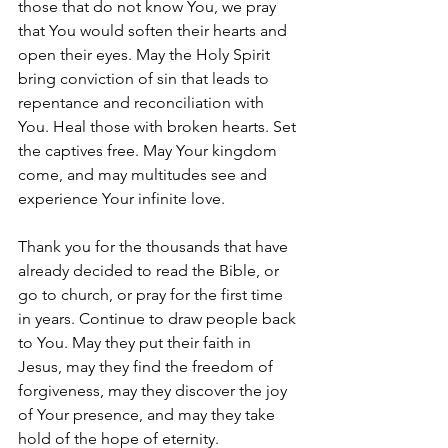
those that do not know You, we pray 
that You would soften their hearts and 
open their eyes. May the Holy Spirit 
bring conviction of sin that leads to 
repentance and reconciliation with 
You. Heal those with broken hearts. Set 
the captives free. May Your kingdom 
come, and may multitudes see and 
experience Your infinite love.
Thank you for the thousands that have 
already decided to read the Bible, or 
go to church, or pray for the first time 
in years. Continue to draw people back 
to You. May they put their faith in 
Jesus, may they find the freedom of 
forgiveness, may they discover the joy 
of Your presence, and may they take 
hold of the hope of eternity.